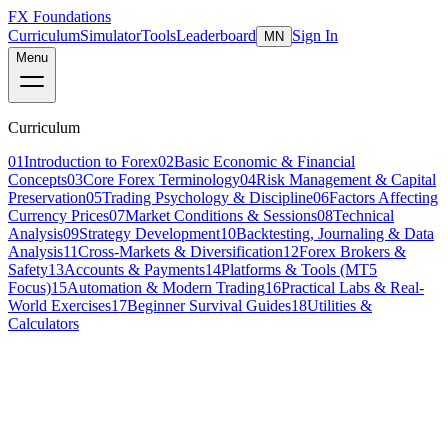
FX Foundations
Curriculum
Simulator
Tools
Leaderboard
Sign In
MN
Menu
Curriculum
01
Introduction to Forex
02
Basic Economic & Financial
Concepts
03
Core Forex Terminology
04
Risk Management & Capital
Preservation
05
Trading Psychology & Discipline
06
Factors Affecting
Currency Prices
07
Market Conditions & Sessions
08
Technical
Analysis
09
Strategy Development
10
Backtesting, Journaling & Data
Analysis
11
Cross-Markets & Diversification
12
Forex Brokers &
Safety
13
Accounts & Payments
14
Platforms & Tools (MT5
Focus)
15
Automation & Modern Trading
16
Practical Labs & Real-
World Exercises
17
Beginner Survival Guides
18
Utilities &
Calculators
Lesson 5 of 5
advanced
16 min read
Last updated
March 2026