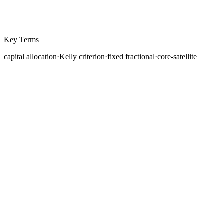
Key Terms
capital allocation
·
Kelly criterion
·
fixed fractional
·
core-satellite
You have learned how to size individual positions, how
correlations link your trades, and why diversification
matters. Now comes the higher-level question:
how
should you distribute your total trading capital
across strategies, instruments, and risk levels?
This is the domain of capital allocation, the discipline of
deciding not just how much to risk on a single trade, but
how to structure your entire portfolio for long-term
growth while managing the risk of ruin.