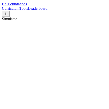
FX Foundations
Curriculum
Tools
Leaderboard
Simulator