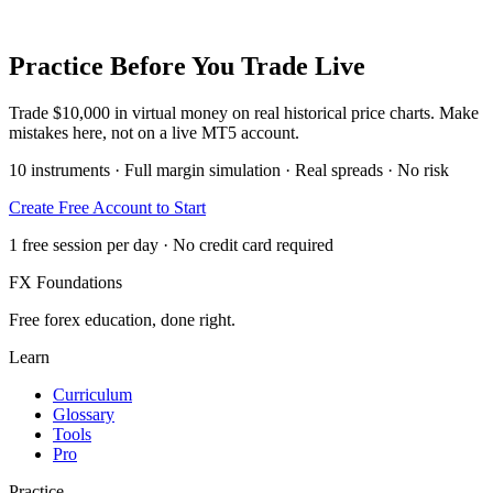
Practice Before You Trade Live
Trade $10,000 in virtual money on real historical price charts. Make
mistakes here, not on a live MT5 account.
10 instruments · Full margin simulation · Real spreads · No risk
Create Free Account to Start
1 free session per day · No credit card required
FX Foundations
Free forex education, done right.
Learn
Curriculum
Glossary
Tools
Pro
Practice