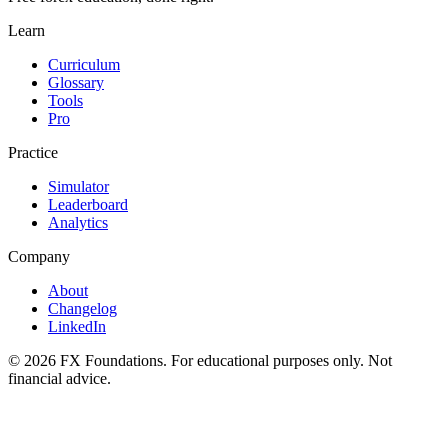
Learn
Curriculum
Glossary
Tools
Pro
Practice
Simulator
Leaderboard
Analytics
Company
About
Changelog
LinkedIn
©
2026
FX Foundations. For educational purposes only. Not
financial advice.