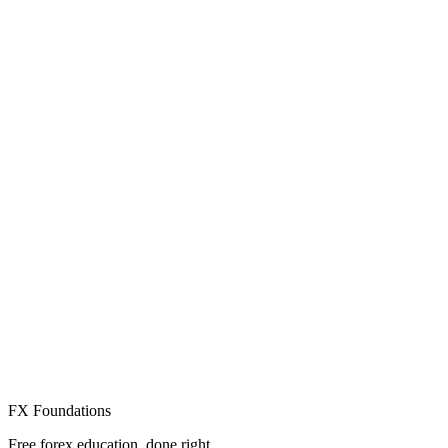
Create Free Account
Already have an account? Sign in
FX Foundations
Free forex education, done right.