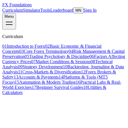
FX Foundations
Curriculum
Simulator
Tools
Leaderboard
Sign In
MN
Menu
Curriculum
01
Introduction to Forex
02
Basic Economic & Financial
Concepts
03
Core Forex Terminology
04
Risk Management & Capital
Preservation
05
Trading Psychology & Discipline
06
Factors Affecting
Currency Prices
07
Market Conditions & Sessions
08
Technical
Analysis
09
Strategy Development
10
Backtesting, Journaling & Data
Analysis
11
Cross-Markets & Diversification
12
Forex Brokers &
Safety
13
Accounts & Payments
14
Platforms & Tools (MT5
Focus)
15
Automation & Modern Trading
16
Practical Labs & Real-
World Exercises
17
Beginner Survival Guides
18
Utilities &
Calculators
Lesson 2 of 5
intermediate
16 min read
Last updated
March 2026