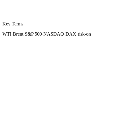
Key Terms
WTI
·
Brent
·
S&P 500
·
NASDAQ
·
DAX
·
risk-on
Forex does not exist in isolation. Currency markets are
deeply intertwined with commodity markets and
equity
indices. Crude oil is the world's most strategically
important commodity, priced in US dollars and directly
linked to the economies of major oil-producing and oil-
consuming nations. Equity indices reflect economic
growth expectations, risk appetite, and capital flows
that simultaneously drive currency valuations.
For forex traders, understanding how oil and stock