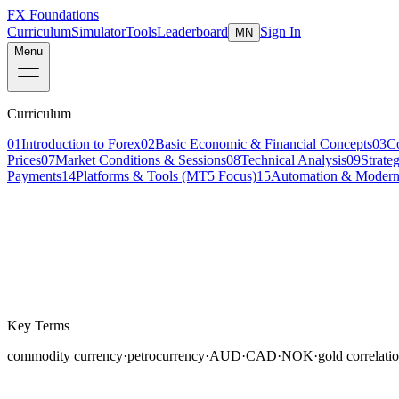
FX Foundations
Curriculum
Simulator
Tools
Leaderboard
Sign In
MN
Menu
Curriculum
01
Introduction to Forex
02
Basic Economic & Financial Concepts
03
C
Prices
07
Market Conditions & Sessions
08
Technical Analysis
09
Strate
Payments
14
Platforms & Tools (MT5 Focus)
15
Automation & Modern
Lesson 4 of 8
intermediate
16 min read
Last updated
March 2026
Key Terms
commodity currency
·
petrocurrency
·
AUD
·
CAD
·
NOK
·
gold correlati
Certain currencies have a persistent, measurable relati