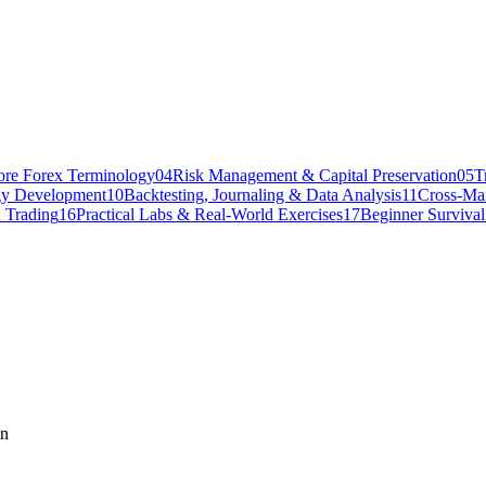
ore Forex Terminology
04
Risk Management & Capital Preservation
05
T
gy Development
10
Backtesting, Journaling & Data Analysis
11
Cross-Mar
 Trading
16
Practical Labs & Real-World Exercises
17
Beginner Surviva
on
onship with commodity prices. When