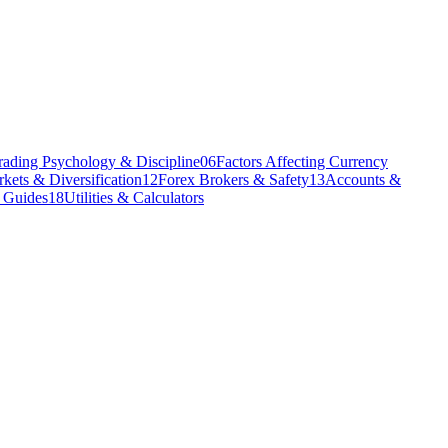
rading Psychology & Discipline
06
Factors Affecting Currency
kets & Diversification
12
Forex Brokers & Safety
13
Accounts &
l Guides
18
Utilities & Calculators