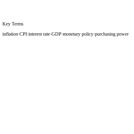
Key Terms
inflation
·
CPI
·
interest rate
·
GDP
·
monetary policy
·
purchasing power
Every currency in the world derives its value from the
economic fundamentals of the country that issues it.
While dozens of factors influence exchange rates, three
macroeconomic metrics stand above the rest in their
direct, measurable impact on currency prices: inflation,
interest rates, and gross domestic product.
Understanding how these three forces interact is the
foundation of fundamental analysis in forex.
This lesson breaks down each metric, explains how