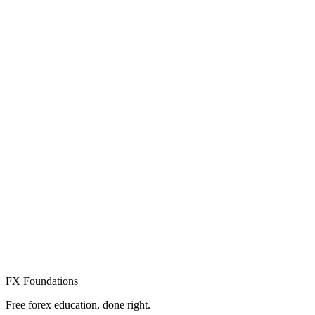
Create Free Account
Already have an account? Sign in
FX Foundations
Free forex education, done right.