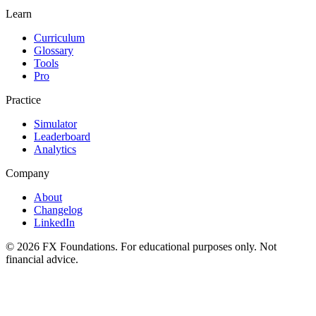
Learn
Curriculum
Glossary
Tools
Pro
Practice
Simulator
Leaderboard
Analytics
Company
About
Changelog
LinkedIn
©
2026
FX Foundations. For educational purposes only. Not
financial advice.