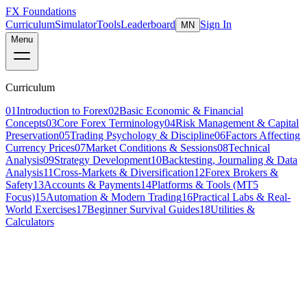
FX Foundations
Curriculum
Simulator
Tools
Leaderboard
Sign In
MN
Menu
Curriculum
01
Introduction to Forex
02
Basic Economic & Financial
Concepts
03
Core Forex Terminology
04
Risk Management & Capital
Preservation
05
Trading Psychology & Discipline
06
Factors Affecting
Currency Prices
07
Market Conditions & Sessions
08
Technical
Analysis
09
Strategy Development
10
Backtesting, Journaling & Data
Analysis
11
Cross-Markets & Diversification
12
Forex Brokers &
Safety
13
Accounts & Payments
14
Platforms & Tools (MT5
Focus)
15
Automation & Modern Trading
16
Practical Labs & Real-
World Exercises
17
Beginner Survival Guides
18
Utilities &
Calculators
Lesson 1 of 8
intermediate
22 min read
Last updated
March 2026