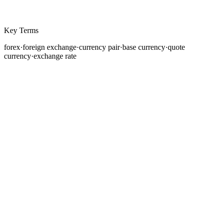
Key Terms
forex
·
foreign exchange
·
currency pair
·
base currency
·
quote
currency
·
exchange rate
If you have ever traveled internationally and exchanged
your home currency for the local currency at an airport
bureau or bank, you have participated in the foreign
exchange market. You paid a price, the exchange rate,
to convert one currency into another. Now imagine that
transaction scaled to a global network of banks,
governments, corporations, and traders, executing
trillions of dollars in conversions every single day. That
is the forex market.