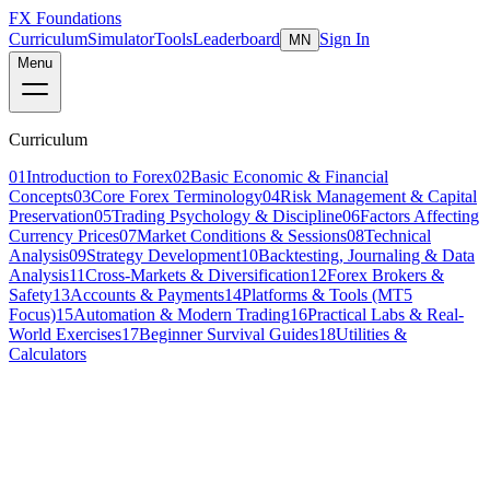
FX Foundations
Curriculum
Simulator
Tools
Leaderboard
Sign In
MN
Menu
Curriculum
01
Introduction to Forex
02
Basic Economic & Financial
Concepts
03
Core Forex Terminology
04
Risk Management & Capital
Preservation
05
Trading Psychology & Discipline
06
Factors Affecting
Currency Prices
07
Market Conditions & Sessions
08
Technical
Analysis
09
Strategy Development
10
Backtesting, Journaling & Data
Analysis
11
Cross-Markets & Diversification
12
Forex Brokers &
Safety
13
Accounts & Payments
14
Platforms & Tools (MT5
Focus)
15
Automation & Modern Trading
16
Practical Labs & Real-
World Exercises
17
Beginner Survival Guides
18
Utilities &
Calculators
Lesson 3 of 7
beginner
10 min read
Last updated
March 2026