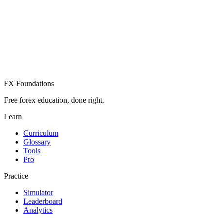
Create Free Account
Already have an account? Sign in
FX Foundations
Free forex education, done right.
Learn
Curriculum
Glossary
Tools
Pro
Practice
Simulator
Leaderboard
Analytics