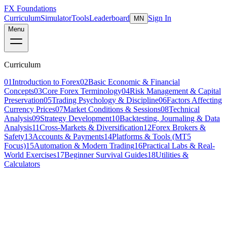
FX Foundations
Curriculum
Simulator
Tools
Leaderboard
Sign In
MN
Menu
Curriculum
01
Introduction to Forex
02
Basic Economic & Financial
Concepts
03
Core Forex Terminology
04
Risk Management & Capital
Preservation
05
Trading Psychology & Discipline
06
Factors Affecting
Currency Prices
07
Market Conditions & Sessions
08
Technical
Analysis
09
Strategy Development
10
Backtesting, Journaling & Data
Analysis
11
Cross-Markets & Diversification
12
Forex Brokers &
Safety
13
Accounts & Payments
14
Platforms & Tools (MT5
Focus)
15
Automation & Modern Trading
16
Practical Labs & Real-
World Exercises
17
Beginner Survival Guides
18
Utilities &
Calculators
Lesson 1 of 8
intermediate
16 min read
Last updated
March 2026