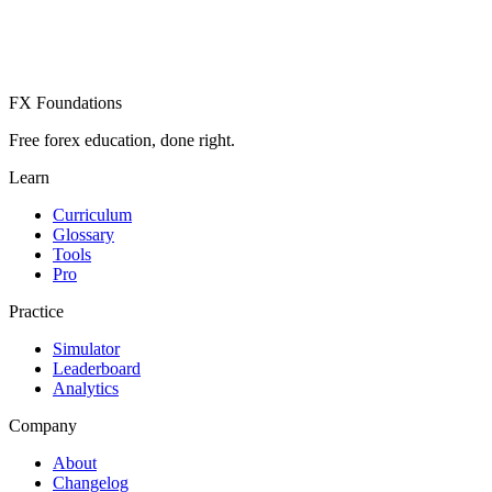
Already have an account? Sign in
FX Foundations
Free forex education, done right.
Learn
Curriculum
Glossary
Tools
Pro
Practice
Simulator
Leaderboard
Analytics
Company
About
Changelog