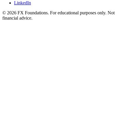
LinkedIn
©
2026
FX Foundations. For educational purposes only. Not
financial advice.