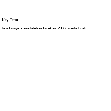
Key Terms
trend
·
range
·
consolidation
·
breakout
·
ADX
·
market state
Every price chart you will ever read falls into one of two
broad conditions: the market is either
trending
or
ranging
. Correctly identifying which state the market is
in at any given moment is one of the most consequential
skills a forex trader can develop, because a strategy
designed for trending conditions will bleed money in a
range, and a range-bound approach will miss large
directional moves entirely.
This lesson teaches you how to distinguish between the