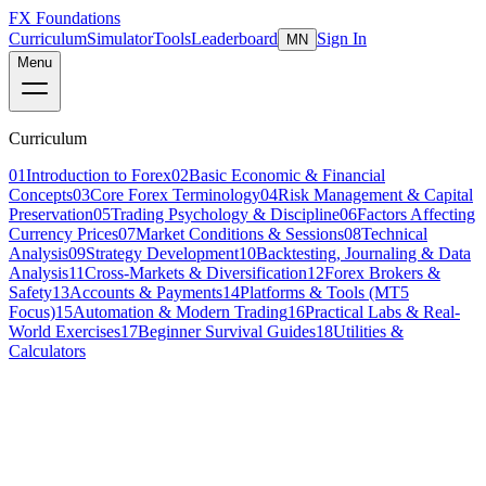
FX Foundations
Curriculum
Simulator
Tools
Leaderboard
Sign In
MN
Menu
Curriculum
01
Introduction to Forex
02
Basic Economic & Financial
Concepts
03
Core Forex Terminology
04
Risk Management & Capital
Preservation
05
Trading Psychology & Discipline
06
Factors Affecting
Currency Prices
07
Market Conditions & Sessions
08
Technical
Analysis
09
Strategy Development
10
Backtesting, Journaling & Data
Analysis
11
Cross-Markets & Diversification
12
Forex Brokers &
Safety
13
Accounts & Payments
14
Platforms & Tools (MT5
Focus)
15
Automation & Modern Trading
16
Practical Labs & Real-
World Exercises
17
Beginner Survival Guides
18
Utilities &
Calculators
Lesson 6 of 16
beginner
8 min read
Last updated
March 2026