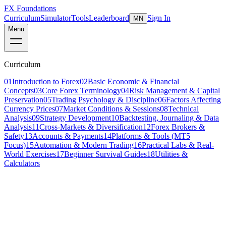
FX Foundations
Curriculum
Simulator
Tools
Leaderboard
Sign In
MN
Menu
Curriculum
01
Introduction to Forex
02
Basic Economic & Financial
Concepts
03
Core Forex Terminology
04
Risk Management & Capital
Preservation
05
Trading Psychology & Discipline
06
Factors Affecting
Currency Prices
07
Market Conditions & Sessions
08
Technical
Analysis
09
Strategy Development
10
Backtesting, Journaling & Data
Analysis
11
Cross-Markets & Diversification
12
Forex Brokers &
Safety
13
Accounts & Payments
14
Platforms & Tools (MT5
Focus)
15
Automation & Modern Trading
16
Practical Labs & Real-
World Exercises
17
Beginner Survival Guides
18
Utilities &
Calculators
Lesson 2 of 11
intermediate
18 min read
Last updated
March 2026