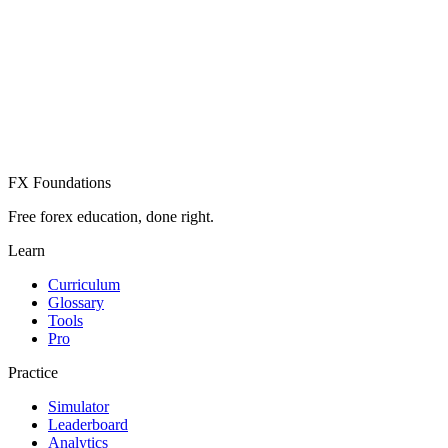
Create Free Account
Already have an account? Sign in
FX Foundations
Free forex education, done right.
Learn
Curriculum
Glossary
Tools
Pro
Practice
Simulator
Leaderboard
Analytics