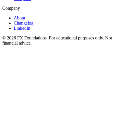
Company
About
Changelog
LinkedIn
©
2026
FX Foundations. For educational purposes only. Not
financial advice.