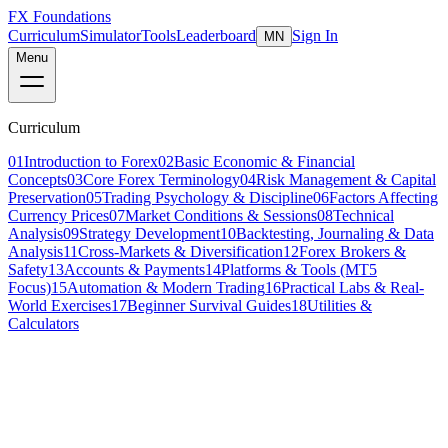
FX Foundations
Curriculum
Simulator
Tools
Leaderboard
Sign In
MN
Menu
Curriculum
01
Introduction to Forex
02
Basic Economic & Financial
Concepts
03
Core Forex Terminology
04
Risk Management & Capital
Preservation
05
Trading Psychology & Discipline
06
Factors Affecting
Currency Prices
07
Market Conditions & Sessions
08
Technical
Analysis
09
Strategy Development
10
Backtesting, Journaling & Data
Analysis
11
Cross-Markets & Diversification
12
Forex Brokers &
Safety
13
Accounts & Payments
14
Platforms & Tools (MT5
Focus)
15
Automation & Modern Trading
16
Practical Labs & Real-
World Exercises
17
Beginner Survival Guides
18
Utilities &
Calculators
Lesson 10 of 19
intermediate
18 min read
Last updated
March 2026