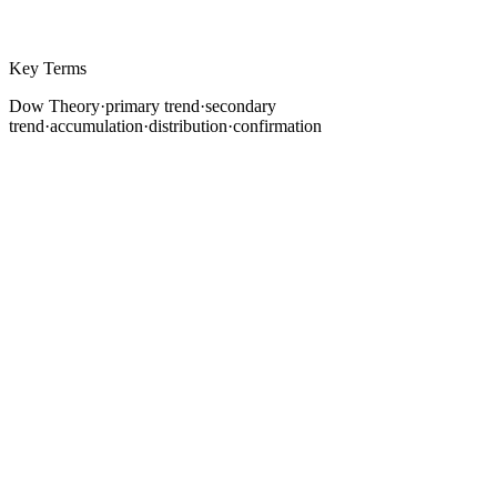
Key Terms
Dow Theory
·
primary trend
·
secondary
trend
·
accumulation
·
distribution
·
confirmation
Every approach to reading price charts, from simple
trendlines to complex algorithmic systems, traces its
intellectual lineage back to a series of editorials
published in the Wall Street Journal between 1899 and
1902. Their author, Charles H. Dow, never formally
codified a "theory." He simply observed and
documented how markets behave. After his death,
William Peter Hamilton, Robert Rhea, and E. George
Schaefer refined those observations into what we now
call Dow Theory.