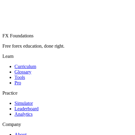
Already have an account? Sign in
FX Foundations
Free forex education, done right.
Learn
Curriculum
Glossary
Tools
Pro
Practice
Simulator
Leaderboard
Analytics
Company
About