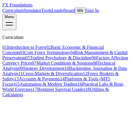
FX Foundations
Curriculum
Simulator
Tools
Leaderboard
Sign In
MN
Menu
Curriculum
01
Introduction to Forex
02
Basic Economic & Financial
Concepts
03
Core Forex Terminology
04
Risk Management & Capital
Preservation
05
Trading Psychology & Discipline
06
Factors Affecting
Currency Prices
07
Market Conditions & Sessions
08
Technical
Analysis
09
Strategy Development
10
Backtesting, Journaling & Data
Analysis
11
Cross-Markets & Diversification
12
Forex Brokers &
Safety
13
Accounts & Payments
14
Platforms & Tools (MT5
Focus)
15
Automation & Modern Trading
16
Practical Labs & Real-
World Exercises
17
Beginner Survival Guides
18
Utilities &
Calculators
Lesson 17 of 19
advanced
20 min read
Last updated
March 2026