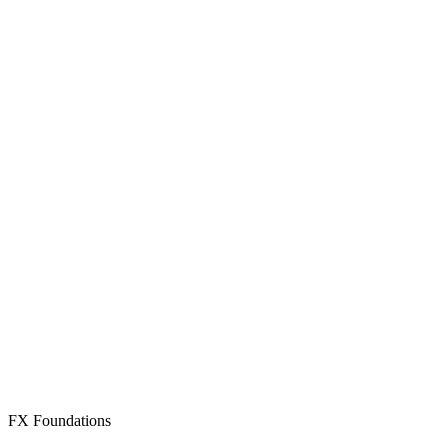
Create Free Account
Already have an account? Sign in
FX Foundations