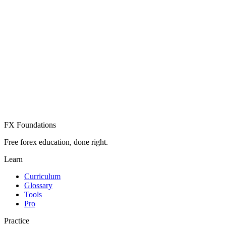
Create Free Account
Already have an account? Sign in
FX Foundations
Free forex education, done right.
Learn
Curriculum
Glossary
Tools
Pro
Practice