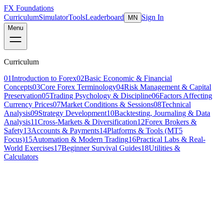
FX Foundations
Curriculum
Simulator
Tools
Leaderboard
Sign In
MN
Menu
Curriculum
01
Introduction to Forex
02
Basic Economic & Financial
Concepts
03
Core Forex Terminology
04
Risk Management & Capital
Preservation
05
Trading Psychology & Discipline
06
Factors Affecting
Currency Prices
07
Market Conditions & Sessions
08
Technical
Analysis
09
Strategy Development
10
Backtesting, Journaling & Data
Analysis
11
Cross-Markets & Diversification
12
Forex Brokers &
Safety
13
Accounts & Payments
14
Platforms & Tools (MT5
Focus)
15
Automation & Modern Trading
16
Practical Labs & Real-
World Exercises
17
Beginner Survival Guides
18
Utilities &
Calculators
Lesson 1 of 8
intermediate
18 min read
Last updated
March 2026