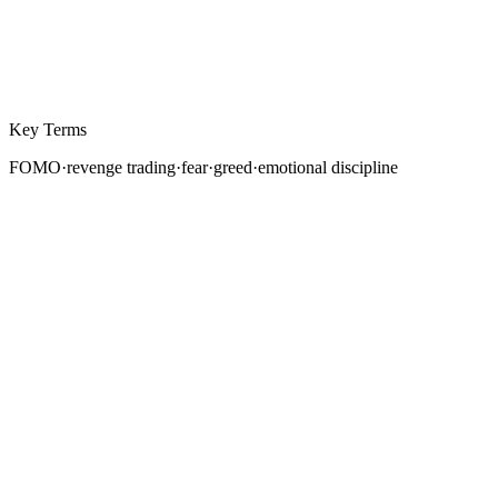
Key Terms
FOMO
·
revenge trading
·
fear
·
greed
·
emotional discipline
Ask any experienced trader what separates
consistently profitable traders from the rest, and the
answer is rarely a secret indicator or a proprietary
strategy. It is emotional control. The ability to execute a
well-researched plan without interference from fear,
greed, or impulse is the single most difficult skill in
trading, and the most important.
This is not a soft topic. Trading psychology is the reason