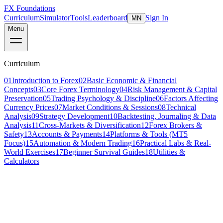
FX Foundations
Curriculum
Simulator
Tools
Leaderboard
Sign In
MN
Menu
Curriculum
01
Introduction to Forex
02
Basic Economic & Financial
Concepts
03
Core Forex Terminology
04
Risk Management & Capital
Preservation
05
Trading Psychology & Discipline
06
Factors Affecting
Currency Prices
07
Market Conditions & Sessions
08
Technical
Analysis
09
Strategy Development
10
Backtesting, Journaling & Data
Analysis
11
Cross-Markets & Diversification
12
Forex Brokers &
Safety
13
Accounts & Payments
14
Platforms & Tools (MT5
Focus)
15
Automation & Modern Trading
16
Practical Labs & Real-
World Exercises
17
Beginner Survival Guides
18
Utilities &
Calculators
Lesson 4 of 5
intermediate
22 min read
Last updated
March 2026