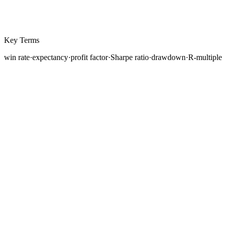
Key Terms
win rate
·
expectancy
·
profit factor
·
Sharpe ratio
·
drawdown
·
R-multiple
You have learned how to backtest a strategy, forward
test it on a demo account, and maintain a detailed
trading journal. Your journal now contains raw data,
trade entries, exits, profits, and losses. But raw data
alone does not tell you whether your strategy is working,
how it compares to alternatives, or where it needs
improvement. For that, you need performance metrics.
Performance metrics are the quantitative measures that
transform a pile of trade records into actionable