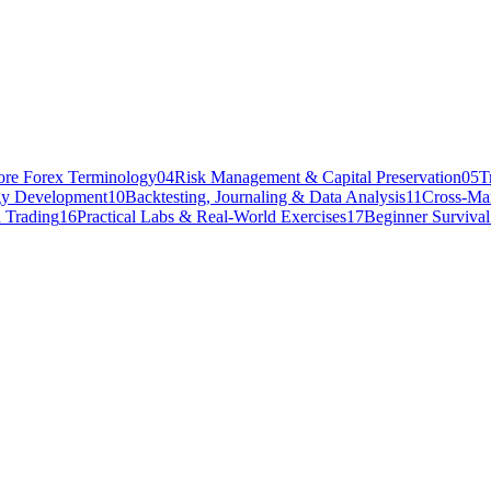
ore Forex Terminology
04
Risk Management & Capital Preservation
05
T
gy Development
10
Backtesting, Journaling & Data Analysis
11
Cross-Mar
 Trading
16
Practical Labs & Real-World Exercises
17
Beginner Surviva
 a demo account, maintained a