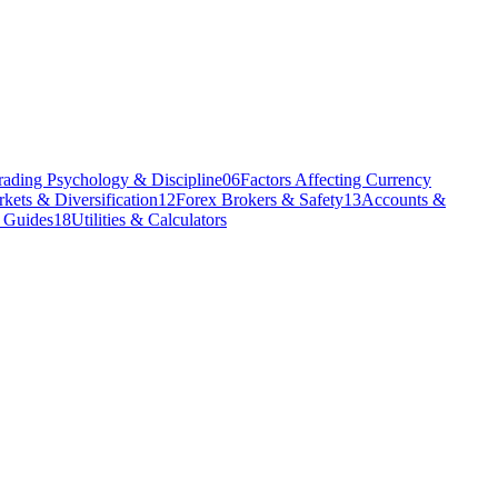
rading Psychology & Discipline
06
Factors Affecting Currency
kets & Diversification
12
Forex Brokers & Safety
13
Accounts &
l Guides
18
Utilities & Calculators