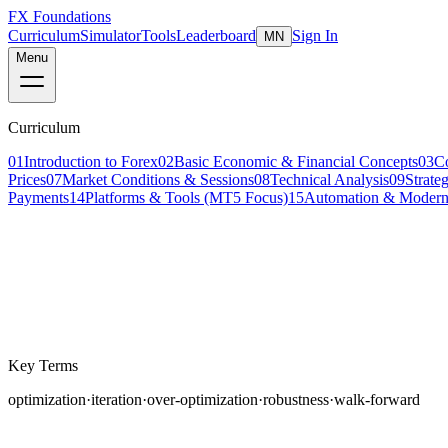
FX Foundations
Curriculum
Simulator
Tools
Leaderboard
Sign In
MN
Menu
Curriculum
01
Introduction to Forex
02
Basic Economic & Financial Concepts
03
C
Prices
07
Market Conditions & Sessions
08
Technical Analysis
09
Strate
Payments
14
Platforms & Tools (MT5 Focus)
15
Automation & Modern
Lesson 5 of 5
advanced
18 min read
Last updated
March 2026
Key Terms
optimization
·
iteration
·
over-optimization
·
robustness
·
walk-forward
You have backtested your strategy, forward tested it on