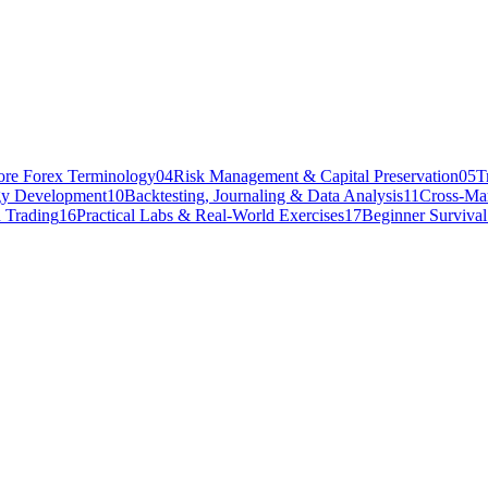
ore Forex Terminology
04
Risk Management & Capital Preservation
05
T
gy Development
10
Backtesting, Journaling & Data Analysis
11
Cross-Mar
 Trading
16
Practical Labs & Real-World Exercises
17
Beginner Surviva
 There are thousands of instruments