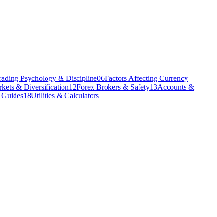
rading Psychology & Discipline
06
Factors Affecting Currency
kets & Diversification
12
Forex Brokers & Safety
13
Accounts &
l Guides
18
Utilities & Calculators