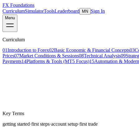
FX Foundations
Curriculum
Simulator
Tools
Leaderboard
Sign In
MN
Menu
Curriculum
01
Introduction to Forex
02
Basic Economic & Financial Concepts
03
C
Prices
07
Market Conditions & Sessions
08
Technical Analysis
09
Strate
Payments
14
Platforms & Tools (MT5 Focus)
15
Automation & Modern
Lesson 2 of 4
beginner
14 min read
Last updated
March 2026
Key Terms
getting started
·
first steps
·
account setup
·
first trade
Starting in the financial markets can feel overwhelming.