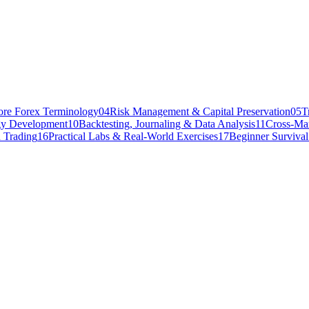
ore Forex Terminology
04
Risk Management & Capital Preservation
05
T
gy Development
10
Backtesting, Journaling & Data Analysis
11
Cross-Mar
 Trading
16
Practical Labs & Real-World Exercises
17
Beginner Surviva
people will ever experience in the