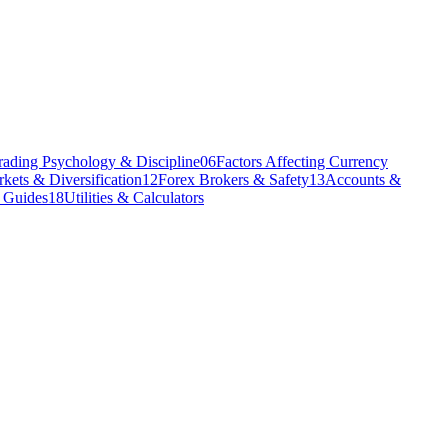
rading Psychology & Discipline
06
Factors Affecting Currency
kets & Diversification
12
Forex Brokers & Safety
13
Accounts &
l Guides
18
Utilities & Calculators