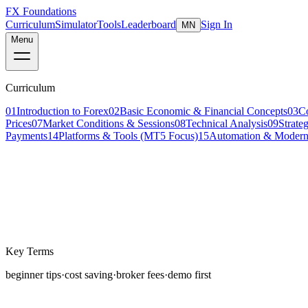
FX Foundations
Curriculum
Simulator
Tools
Leaderboard
Sign In
MN
Menu
Curriculum
01
Introduction to Forex
02
Basic Economic & Financial Concepts
03
C
Prices
07
Market Conditions & Sessions
08
Technical Analysis
09
Strate
Payments
14
Platforms & Tools (MT5 Focus)
15
Automation & Modern
Lesson 1 of 4
beginner
10 min read
Last updated
March 2026
Key Terms
beginner tips
·
cost saving
·
broker fees
·
demo first
The first year of trading is the most expensive year most 