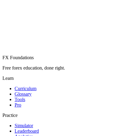
Create Free Account
Already have an account? Sign in
FX Foundations
Free forex education, done right.
Learn
Curriculum
Glossary
Tools
Pro
Practice
Simulator
Leaderboard