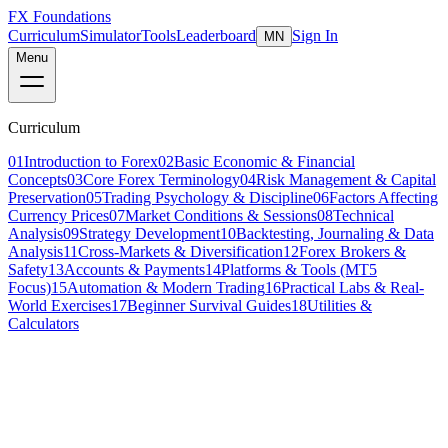
FX Foundations
Curriculum
Simulator
Tools
Leaderboard
Sign In
MN
Menu
Curriculum
01
Introduction to Forex
02
Basic Economic & Financial
Concepts
03
Core Forex Terminology
04
Risk Management & Capital
Preservation
05
Trading Psychology & Discipline
06
Factors Affecting
Currency Prices
07
Market Conditions & Sessions
08
Technical
Analysis
09
Strategy Development
10
Backtesting, Journaling & Data
Analysis
11
Cross-Markets & Diversification
12
Forex Brokers &
Safety
13
Accounts & Payments
14
Platforms & Tools (MT5
Focus)
15
Automation & Modern Trading
16
Practical Labs & Real-
World Exercises
17
Beginner Survival Guides
18
Utilities &
Calculators
Lesson 2 of 21
beginner
18 min read
Last updated
March 2026