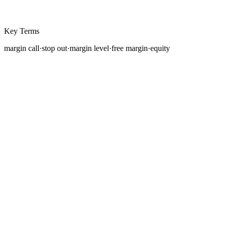
Key Terms
margin call
·
stop out
·
margin level
·
free margin
·
equity
In the previous lesson, you learned that margin is
collateral your broker holds while you maintain a
leveraged position. But what happens when the market
moves against you and your account can no longer
support
your open trades? This is where
margin
calls
and stop-outs enter the picture, the broker's safety
mechanisms that exist to prevent your losses from
exceeding your deposited funds.
Understanding these concepts is not optional. A trader
who does not understand margin levels, margin calls,