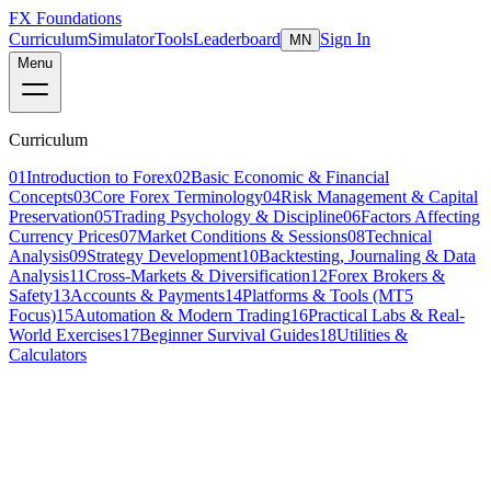
FX Foundations
Curriculum
Simulator
Tools
Leaderboard
Sign In
MN
Menu
Curriculum
01
Introduction to Forex
02
Basic Economic & Financial
Concepts
03
Core Forex Terminology
04
Risk Management & Capital
Preservation
05
Trading Psychology & Discipline
06
Factors Affecting
Currency Prices
07
Market Conditions & Sessions
08
Technical
Analysis
09
Strategy Development
10
Backtesting, Journaling & Data
Analysis
11
Cross-Markets & Diversification
12
Forex Brokers &
Safety
13
Accounts & Payments
14
Platforms & Tools (MT5
Focus)
15
Automation & Modern Trading
16
Practical Labs & Real-
World Exercises
17
Beginner Survival Guides
18
Utilities &
Calculators
Lesson 3 of 21
beginner
12 min read
Last updated
March 2026