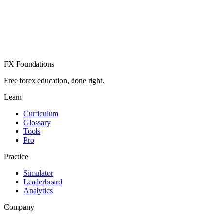
Create Free Account
Already have an account? Sign in
FX Foundations
Free forex education, done right.
Learn
Curriculum
Glossary
Tools
Pro
Practice
Simulator
Leaderboard
Analytics
Company